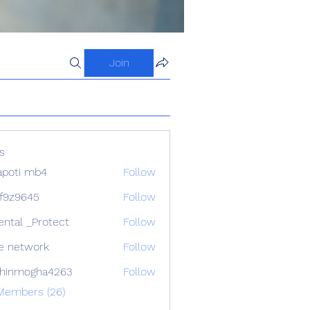
Join
s
apoti mb4
Follow
f9z9645
Follow
645
ental _Protect
Follow
e network
Follow
chinmogha4263
Follow
mogha4263
 Members (26)