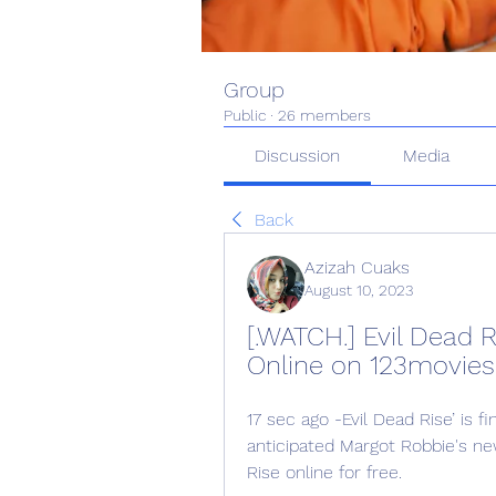
Group
Public
·
26 members
Discussion
Media
Back
Azizah Cuaks
August 10, 2023
[.WATCH.] Evil Dead R
Online on 123movies
17 sec ago -Evil Dead Rise’ is f
anticipated Margot Robbie's ne
Rise online for free.