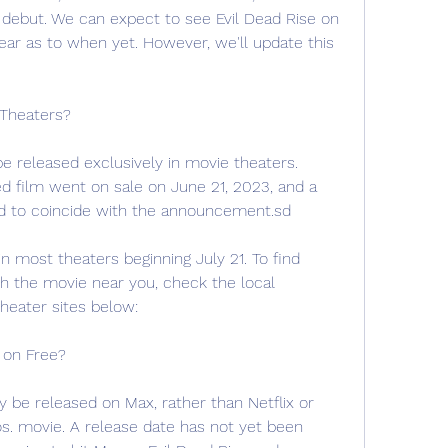
l debut. We can expect to see Evil Dead Rise on 
ear as to when yet. However, we'll update this 
 Theaters?
y be released exclusively in movie theaters. 
ted film went on sale on June 21, 2023, and a 
d to coincide with the announcement.sd
in most theaters beginning July 21. To find 
the movie near you, check the local 
theater sites below:
e on Free?
y be released on Max, rather than Netflix or 
os. movie. A release date has not yet been 