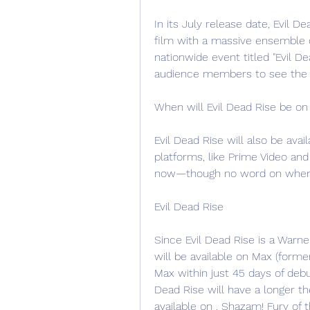
In its July release date, Evil D
film with a massive ensemble c
nationwide event titled "Evil D
audience members to see the c
When will Evil Dead Rise be on
Evil Dead Rise will also be ava
platforms, like Prime Video and A
now—though no word on when it'
Evil Dead Rise
Since Evil Dead Rise is a Warner
will be available on Max (form
Max within just 45 days of debut
Dead Rise will have a longer the
available on . Shazam! Fury of 