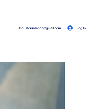
Log In
kiousfoundation@gmail.com