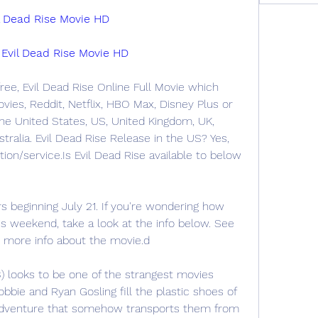
Dead Rise Movie HD
il Dead Rise Movie HD
ree, Evil Dead Rise Online Full Movie which 
ies, Reddit, Netflix, HBO Max, Disney Plus or 
e United States, US, United Kingdom, UK, 
stralia. Evil Dead Rise Release in the US? Yes, 
on/service.Is Evil Dead Rise available to below 
rs beginning July 21. If you're wondering how 
s weekend, take a look at the info below. See 
or more info about the movie.d
) looks to be one of the strangest movies 
bbie and Ryan Gosling fill the plastic shoes of 
 adventure that somehow transports them from 