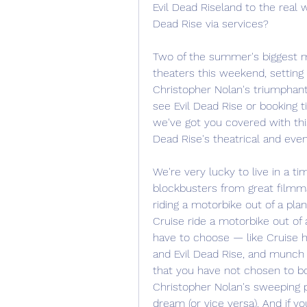
Evil Dead Riseland to the real 
Dead Rise via services?
Two of the summer's biggest mov
theaters this weekend, setting
Christopher Nolan's triumphant/
see Evil Dead Rise or booking t
we've got you covered with this 
Dead Rise's theatrical and even
We're very lucky to live in a 
blockbusters from great filmm
riding a motorbike out of a pla
Cruise ride a motorbike out of 
have to choose — like Cruise hi
and Evil Dead Rise, and munch
that you have not chosen to bo
Christopher Nolan's sweeping p
dream (or vice versa). And if y