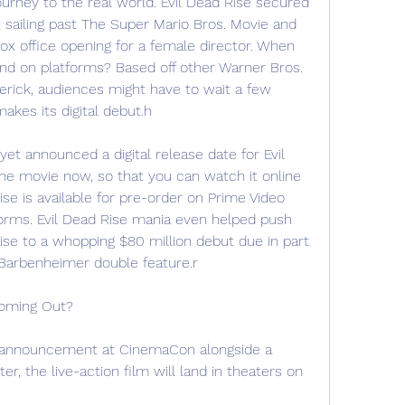
ourney to the real world. Evil Dead Rise secured 
, sailing past The Super Mario Bros. Movie and 
ox office opening for a female director. When 
and on platforms? Based off other Warner Bros. 
erick, audiences might have to wait a few 
akes its digital debut.h
et announced a digital release date for Evil 
he movie now, so that you can watch it online 
ise is available for pre-order on Prime Video 
forms. Evil Dead Rise mania even helped push 
ise to a whopping $80 million debut due in part 
#Barbenheimer double feature.r
Coming Out?
 announcement at CinemaCon alongside a 
r, the live-action film will land in theaters on 