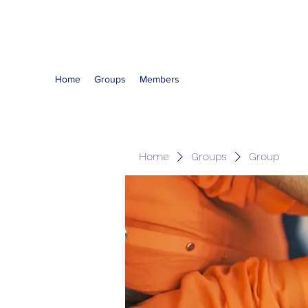
The Kious Foundation
Home
Groups
Members
Home
Groups
Group