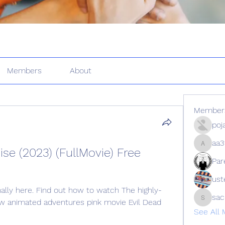
Members
About
Member
poj
aa3
aa3f9z9
ise (2023) (FullMovie) Free 
Par
ust
inally here. Find out how to watch The highly-
sa
w animated adventures pink movie Evil Dead 
sachin
See All