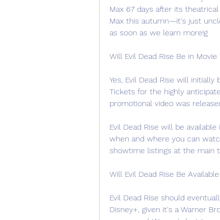
Max 67 days after its theatrica
Max this autumn—it's just uncl
as soon as we learn more!g
Will Evil Dead Rise Be in Movie
Yes, Evil Dead Rise will initiall
Tickets for the highly anticipa
promotional video was release
Evil Dead Rise will be available 
when and where you can watch 
showtime listings at the main 
Will Evil Dead Rise Be Availabl
Evil Dead Rise should eventuall
Disney+, given it's a Warner Br