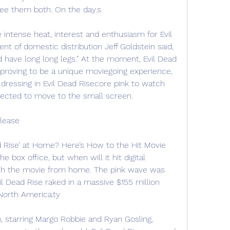
see them both. On the day.s
he intense heat, interest and enthusiasm for Evil 
nt of domestic distribution Jeff Goldstein said, 
eed have long long legs." At the moment, Evil Dead 
s proving to be a unique moviegoing experience, 
essing in Evil Dead Risecore pink to watch 
xpected to move to the small screen.
elease
 Rise’ at Home? Here’s How to the Hit Movie 
he box office, but when will it hit digital 
ch the movie from home. The pink wave was 
il Dead Rise raked in a massive $155 million 
North America.ty
, starring Margo Robbie and Ryan Gosling, 