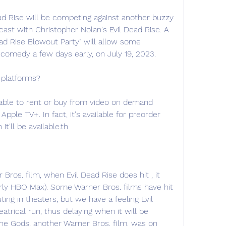
ead Rise will be competing against another buzzy 
ast with Christopher Nolan's Evil Dead Rise. A 
ead Rise Blowout Party" will allow some 
omedy a few days early, on July 19, 2023.
 platforms?
ilable to rent or buy from video on demand 
pple TV+. In fact, it's available for preorder 
ll be available.th
 Bros. film, when Evil Dead Rise does hit , it 
erly HBO Max). Some Warner Bros. films have hit 
ing in theaters, but we have a feeling Evil 
atrical run, thus delaying when it will be 
the Gods, another Warner Bros. film, was on 