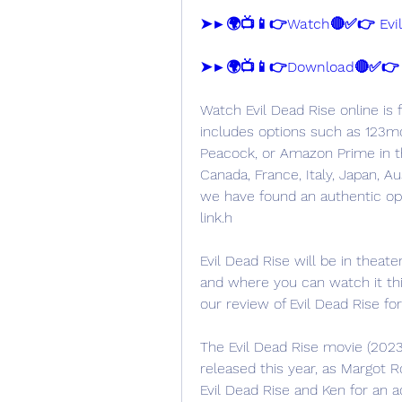
➤►🌍📺📱👉Watch🔴✅👉 Evil 
➤►🌍📺📱👉Download🔴✅👉 Ev
Watch Evil Dead Rise online is f
includes options such as 123mov
Peacock, or Amazon Prime in th
Canada, France, Italy, Japan, Au
we have found an authentic opti
link.h
Evil Dead Rise will be in theate
and where you can watch it thi
our review of Evil Dead Rise f
The Evil Dead Rise movie (2023
released this year, as Margot Ro
Evil Dead Rise and Ken for an