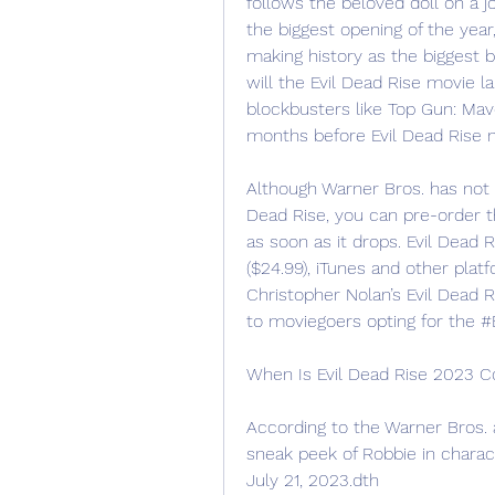
follows the beloved doll on a j
the biggest opening of the year
making history as the biggest b
will the Evil Dead Rise movie l
blockbusters like Top Gun: Mav
months before Evil Dead Rise m
Although Warner Bros. has not y
Dead Rise, you can pre-order t
as soon as it drops. Evil Dead R
($24.99), iTunes and other plat
Christopher Nolan’s Evil Dead R
to moviegoers opting for the 
When Is Evil Dead Rise 2023 
According to the Warner Bros.
sneak peek of Robbie in characte
July 21, 2023.dth