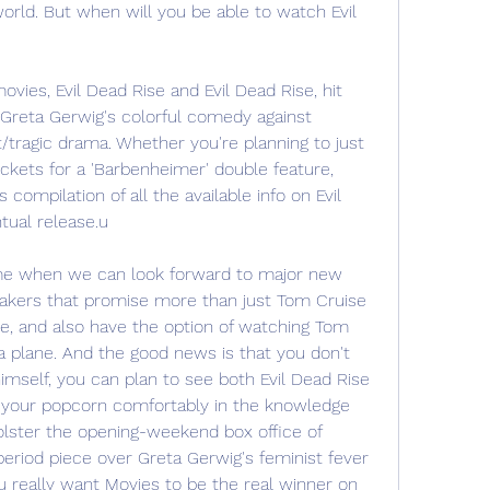
world. But when will you be able to watch Evil 
ies, Evil Dead Rise and Evil Dead Rise, hit 
 Greta Gerwig's colorful comedy against 
tragic drama. Whether you're planning to just 
ickets for a 'Barbenheimer' double feature, 
compilation of all the available info on Evil 
tual release.u
time when we can look forward to major new 
akers that promise more than just Tom Cruise 
ne, and also have the option of watching Tom 
a plane. And the good news is that you don't 
mself, you can plan to see both Evil Dead Rise 
 your popcorn comfortably in the knowledge 
lster the opening-weekend box office of 
eriod piece over Greta Gerwig's feminist fever 
ou really want Movies to be the real winner on 