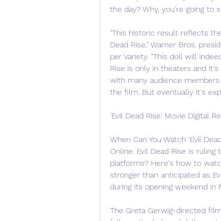
the day? Why, you're going to 
"This historic result reflects t
Dead Rise," Warner Bros. preside
per Variety. "This doll will ind
Rise is only in theaters and it'
with many audience members dr
the film. But eventually it's e
'Evil Dead Rise' Movie Digital R
When Can You Watch ‘Evil Dead
Online. Evil Dead Rise is ruling t
platforms? Here's how to wat
stronger than anticipated as Ev
during its opening weekend in 
The Greta Gerwig-directed film