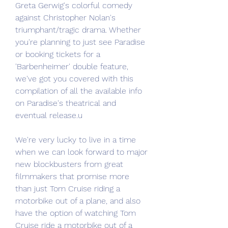
Greta Gerwig's colorful comedy 
against Christopher Nolan's 
triumphant/tragic drama. Whether 
you're planning to just see Paradise 
or booking tickets for a 
'Barbenheimer' double feature, 
we've got you covered with this 
compilation of all the available info 
on Paradise's theatrical and 
eventual release.u
We're very lucky to live in a time 
when we can look forward to major 
new blockbusters from great 
filmmakers that promise more 
than just Tom Cruise riding a 
motorbike out of a plane, and also 
have the option of watching Tom 
Cruise ride a motorbike out of a 