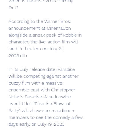
When Is Paradise 2023 Coming 
Out?
According to the Warner Bros. 
announcement at CinemaCon 
alongside a sneak peek of Robbie in 
character, the live-action film will 
land in theaters on July 21, 
2023.dth
In its July release date, Paradise 
will be competing against another 
buzzy film with a massive 
ensemble cast with Christopher 
Nolan's Paradise. A nationwide 
event titled "Paradise Blowout 
Party" will allow some audience 
members to see the comedy a few 
days early, on July 19, 2023.