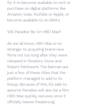
for it to become available to rent or 
purchase on digital platforms like 
Amazon, Vudu, YouTube or Apple, or 
become available to on MAX.s
Will Paradise Be On HBO Max?
As we all know, HBO Max is no 
stranger to acquiring brand-new 
films not too long after they were 
released in theaters. Dune and 
Robert Pattinson’s The Batman are 
just a few of these titles that the 
platform managed to add to its 
lineup. Because of this, it’s safe to 
assume Paradise will also be a film 
HBO Max quickly secures once it 
officially leaves theaters.sg