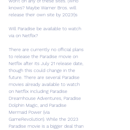
won’t on any of these sites. (Who 
knows? Maybe Warner Bros. will 
release their own site by 2023!)s
Will Paradise be available to watch 
via on Netflix?
There are currently no official plans 
to release the Paradise movie on 
Netflix after its July 21 release date, 
though this could change in the 
future. There are several Paradise 
movies already available to watch 
on Netflix including Paradise 
Dreamhouse Adventures, Paradise 
Dolphin Magic, and Paradise 
Mermaid Power (via 
GameRevolution). While the 2023 
Paradise movie is a bigger deal than 