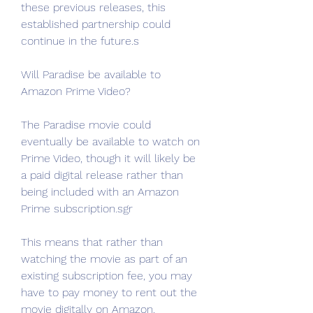
these previous releases, this 
established partnership could 
continue in the future.s
Will Paradise be available to 
Amazon Prime Video?
The Paradise movie could 
eventually be available to watch on 
Prime Video, though it will likely be 
a paid digital release rather than 
being included with an Amazon 
Prime subscription.sgr
This means that rather than 
watching the movie as part of an 
existing subscription fee, you may 
have to pay money to rent out the 
movie digitally on Amazon. 