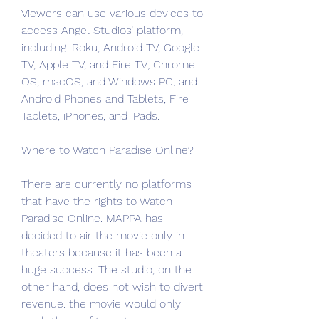
Viewers can use various devices to 
access Angel Studios’ platform, 
including: Roku, Android TV, Google 
TV, Apple TV, and Fire TV; Chrome 
OS, macOS, and Windows PC; and 
Android Phones and Tablets, Fire 
Tablets, iPhones, and iPads.
Where to Watch Paradise Online?
There are currently no platforms 
that have the rights to Watch 
Paradise Online. MAPPA has 
decided to air the movie only in 
theaters because it has been a 
huge success. The studio, on the 
other hand, does not wish to divert 
revenue. the movie would only 