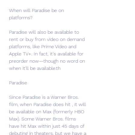
When will Paradise be on 
platforms?
Paradise will also be available to 
rent or buy from video on demand 
platforms, like Prime Video and 
Apple TV+. In fact, it's available for 
preorder now—though no word on 
when it'll be available.th
Paradise
Since Paradise is a Warner Bros. 
film, when Paradise does hit , it will 
be available on Max (formerly HBO 
Max). Some Warner Bros. films 
have hit Max within just 45 days of 
debuting in theaters, but we have a 