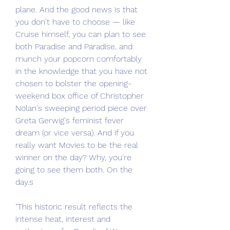
plane. And the good news is that 
you don't have to choose — like 
Cruise himself, you can plan to see 
both Paradise and Paradise, and 
munch your popcorn comfortably 
in the knowledge that you have not 
chosen to bolster the opening-
weekend box office of Christopher 
Nolan's sweeping period piece over 
Greta Gerwig's feminist fever 
dream (or vice versa). And if you 
really want Movies to be the real 
winner on the day? Why, you're 
going to see them both. On the 
day.s
"This historic result reflects the 
intense heat, interest and 