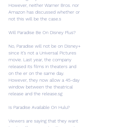
However, neither Warner Bros. nor 
Amazon has discussed whether or 
not this will be the case.s
Will Paradise Be On Disney Plus?
No, Paradise will not be on Disney+ 
since it’s not a Universal Pictures 
movie. Last year, the company 
released its films in theaters and 
on the er on the same day. 
However, they now allow a 45-day 
window between the theatrical 
release and the release.sg
Is Paradise Available On Hulu?
Viewers are saying that they want 