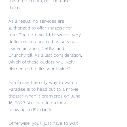
slash the profits, not increase 
them.
As a result, no services are 
authorized to offer Paradise for 
free. The film would, however, very 
definitely be acquired by services 
like Funimation, Netflix, and 
Crunchyroll. As a last consideration, 
which of these outlets will likely 
distribute the film worldwide?
As of now, the only way to watch 
Paradise is to head out to a movie 
theater when it premieres on June 
16, 2023. You can find a local 
showing on Fandango.
Otherwise, you’ll just have to wait 