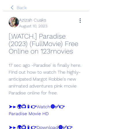
Back
Azizah Cuaks
August 10, 2023
[.WATCH.] Paradise 
(2023) (FullMovie) Free 
Online on 123movies
17 sec ago -Paradise’ is finally here. 
Find out how to watch The highly-
anticipated Margot Robbie's new 
animated adventures pink movie 
Paradise online for free.
➤►🌍📺📱👉Watch🔴✅👉 
Paradise Movie HD
➤►🌍📺📱👉Download🔴✅👉 