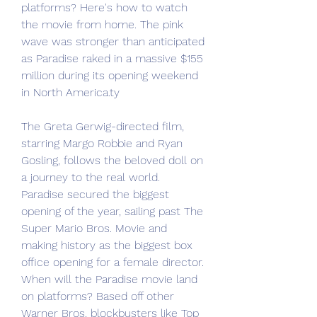
platforms? Here's how to watch 
the movie from home. The pink 
wave was stronger than anticipated 
as Paradise raked in a massive $155 
million during its opening weekend 
in North America.ty
The Greta Gerwig-directed film, 
starring Margo Robbie and Ryan 
Gosling, follows the beloved doll on 
a journey to the real world. 
Paradise secured the biggest 
opening of the year, sailing past The 
Super Mario Bros. Movie and 
making history as the biggest box 
office opening for a female director. 
When will the Paradise movie land 
on platforms? Based off other 
Warner Bros. blockbusters like Top 