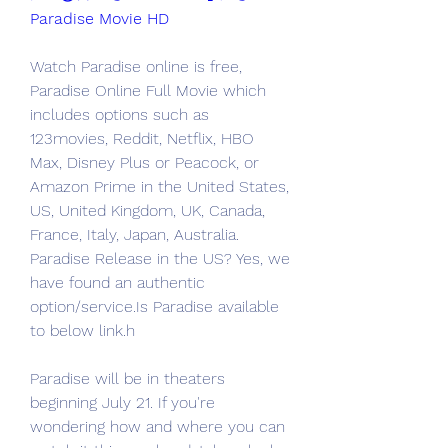
Paradise Movie HD
Watch Paradise online is free, 
Paradise Online Full Movie which 
includes options such as 
123movies, Reddit, Netflix, HBO 
Max, Disney Plus or Peacock, or 
Amazon Prime in the United States, 
US, United Kingdom, UK, Canada, 
France, Italy, Japan, Australia. 
Paradise Release in the US? Yes, we 
have found an authentic 
option/service.Is Paradise available 
to below link.h
Paradise will be in theaters 
beginning July 21. If you're 
wondering how and where you can 