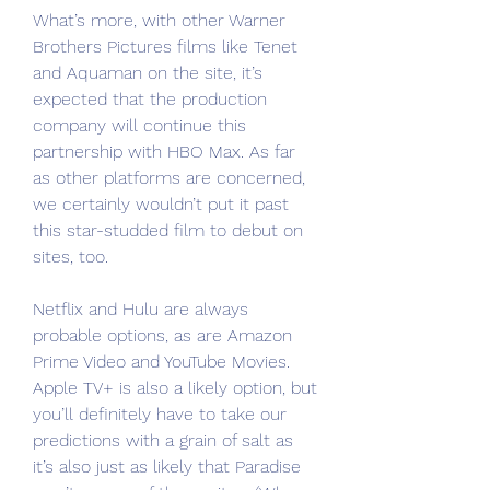
What’s more, with other Warner 
Brothers Pictures films like Tenet 
and Aquaman on the site, it’s 
expected that the production 
company will continue this 
partnership with HBO Max. As far 
as other platforms are concerned, 
we certainly wouldn’t put it past 
this star-studded film to debut on 
sites, too.
Netflix and Hulu are always 
probable options, as are Amazon 
Prime Video and YouTube Movies. 
Apple TV+ is also a likely option, but 
you’ll definitely have to take our 
predictions with a grain of salt as 
it’s also just as likely that Paradise 