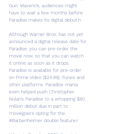
Gun: Maverick, audiences might 
have to wait a few months before 
Paradise makes its digital debut.h
Although Warner Bros. has not yet 
announced a digital release date for 
Paradise, you can pre-order the 
movie now, so that you can watch 
it online as soon as it drops. 
Paradise is available for pre-order 
on Prime Video ($24.99), iTunes and 
other platforms. Paradise mania 
even helped push Christopher 
Nolan’s Paradise to a whopping $80 
million debut due in part to 
moviegoers opting for the 
#Barbenheimer double feature.r