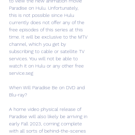
to view the new animation movie 
Paradise on Hulu. Unfortunately, 
this is not possible since Hulu 
currently does not offer any of the 
free episodes of this series at this 
time. It will be exclusive to the MTV 
channel, which you get by 
subscribing to cable or satellite TV 
services. You will not be able to 
watch it on Hulu or any other free 
service.seg
When Will Paradise Be on DVD and 
Blu-ray?
A home video physical release of 
Paradise will also likely be arriving in 
early Fall 2023, coming complete 
with all sorts of behind-the-scenes 