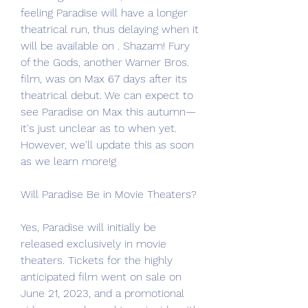
feeling Paradise will have a longer 
theatrical run, thus delaying when it 
will be available on . Shazam! Fury 
of the Gods, another Warner Bros. 
film, was on Max 67 days after its 
theatrical debut. We can expect to 
see Paradise on Max this autumn—
it's just unclear as to when yet. 
However, we'll update this as soon 
as we learn more!g
Will Paradise Be in Movie Theaters?
Yes, Paradise will initially be 
released exclusively in movie 
theaters. Tickets for the highly 
anticipated film went on sale on 
June 21, 2023, and a promotional 