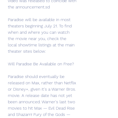
video was released to coincide with 
the announcement.sd
Paradise will be available in most 
theaters beginning July 21. To find 
when and where you can watch 
the movie near you, check the 
local showtime listings at the main 
theater sites below:
Will Paradise Be Available on Free?
Paradise should eventually be 
released on Max, rather than Netflix 
or Disney+, given it's a Warner Bros. 
movie. A release date has not yet 
been announced. Warner's last two 
movies to hit Max — Evil Dead Rise 
and Shazam! Fury of the Gods — 