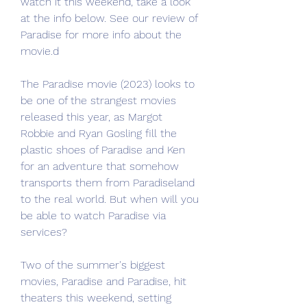
watch it this weekend, take a look 
at the info below. See our review of 
Paradise for more info about the 
movie.d
The Paradise movie (2023) looks to 
be one of the strangest movies 
released this year, as Margot 
Robbie and Ryan Gosling fill the 
plastic shoes of Paradise and Ken 
for an adventure that somehow 
transports them from Paradiseland 
to the real world. But when will you 
be able to watch Paradise via 
services?
Two of the summer's biggest 
movies, Paradise and Paradise, hit 
theaters this weekend, setting 