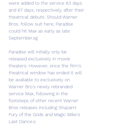
were added to the service 63 days 
and 67 days, respectively, after their 
theatrical debuts. Should Warner 
Bros. follow suit here, Paradise 
could hit Max as early as late 
September.sg
Paradise will initially only be 
released exclusively in movie 
theaters. However, once the film's 
theatrical window has ended it will 
be available to exclusively on 
Warner Bro's newly rebranded 
service Max, following in the 
footsteps of other recent Warner 
Bros releases including Shazam! 
Fury of the Gods and Magic Mike's 
Last Dance.s