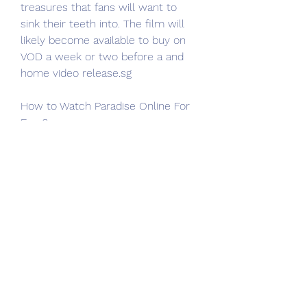
treasures that fans will want to 
sink their teeth into. The film will 
likely become available to buy on 
VOD a week or two before a and 
home video release.sg
How to Watch Paradise Online For 
Free?
Most Viewed, Most Favorite, Top 
Rating, Top IMDb movies online. 
Here we can download and watch 
123movies movies offline. 
123Movies website is the best 
alternative to Paradise (2023) free 
online. We will recommend 
123Movies is the best Solarmovie 
alternatives.sg