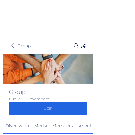
The Kious Foundation
Groups
Group
Public
·
26 members
Join
Discussion
Media
Members
About