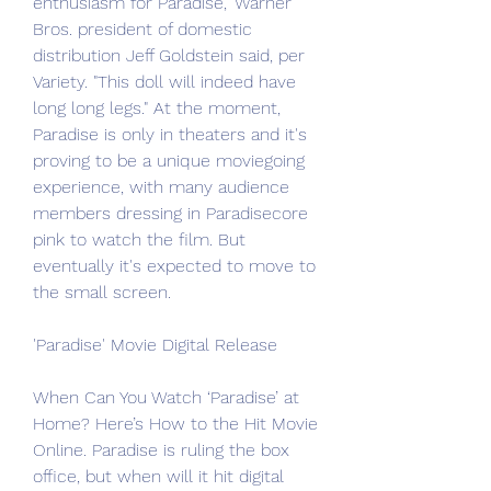
enthusiasm for Paradise," Warner 
Bros. president of domestic 
distribution Jeff Goldstein said, per 
Variety. "This doll will indeed have 
long long legs." At the moment, 
Paradise is only in theaters and it's 
proving to be a unique moviegoing 
experience, with many audience 
members dressing in Paradisecore 
pink to watch the film. But 
eventually it's expected to move to 
the small screen.
'Paradise' Movie Digital Release
When Can You Watch ‘Paradise’ at 
Home? Here’s How to the Hit Movie 
Online. Paradise is ruling the box 
office, but when will it hit digital 