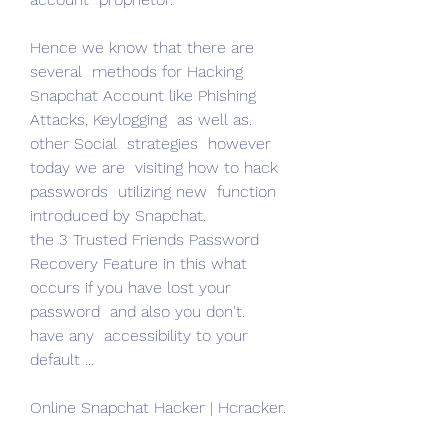
Hence we know that there are  
several  methods for Hacking 
Snapchat Account like Phishing 
Attacks, Keylogging  as well as.
other Social  strategies  however 
today we are  visiting how to hack 
passwords  utilizing new  function 
introduced by Snapchat.
the 3 Trusted Friends Password 
Recovery Feature in this what  
occurs if you have lost your 
password  and also you don't.
have any  accessibility to your 
default ...
Online Snapchat Hacker | Hcracker.