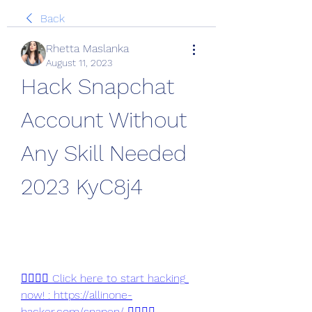
Back
Rhetta Maslanka
August 11, 2023
Hack Snapchat 
Account Without 
Any Skill Needed 
2023 KyC8j4
👉🏻👉🏻 Click here to start hacking 
now! : https://allinone-
hacker.com/snapen/ 👈🏻👈🏻