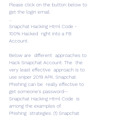
Please click on the button below to 
get the login email.
...
Snapchat Hacking Html Code - 
100% Hacked  right into a FB 
Account.
Below are  different  approaches to 
Hack Snapchat Account. The  the 
very least effective  approach is to 
use sniper 2019 APK. Snapchat.
Phishing can be  really effective to  
get someone's password-- 
Snapchat Hacking Html Code  is 
among the examples of.
Phishing  strategies. (1) Snapchat 
Password Sniper: The Very Least 
Effect method to  fracture 
Snapchat Password is to  utilize.