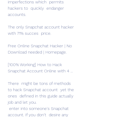
imperfections which  permits 
hackers to  quickly  endanger 
accounts.
The only Snapchat account hacker 
with 71% succes  price.
Free Online Snapchat Hacker | No 
Download needed | Homepage.
[100% Working] How to Hack 
Snapchat Account Online with 4 ...
There  might be tons of methods 
to hack Snapchat account  yet the 
ones  defined in this guide actually  
job and let you.
 enter into someone's Snapchat 
account. If you don't  desire any 