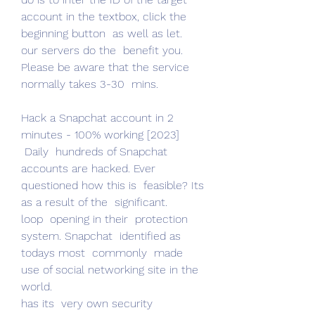
account in the textbox, click the  
beginning button  as well as let.
our servers do the  benefit you. 
Please be aware that the service  
normally takes 3-30  mins.
Hack a Snapchat account in 2 
minutes - 100% working [2023]
 Daily  hundreds of Snapchat 
accounts are hacked. Ever  
questioned how this is  feasible? Its  
as a result of the  significant.
loop  opening in their  protection 
system. Snapchat  identified as 
todays most  commonly  made 
use of social networking site in the 
world.
has its  very own security  