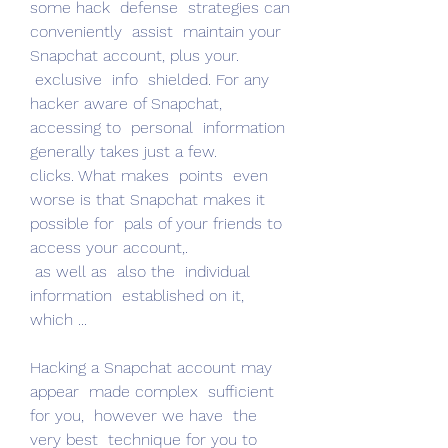
some hack  defense  strategies can  
conveniently  assist  maintain your 
Snapchat account, plus your.
 exclusive  info  shielded. For any 
hacker aware of Snapchat,  
accessing to  personal  information  
generally takes just a few.
clicks. What makes  points  even 
worse is that Snapchat makes it 
possible for  pals of your friends to 
access your account,.
 as well as  also the  individual  
information  established on it, 
which ...
Hacking a Snapchat account may  
appear  made complex  sufficient 
for you,  however we have  the 
very best  technique for you to 