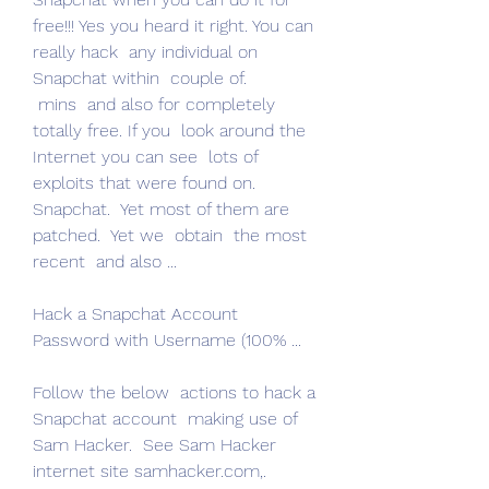
free!!! Yes you heard it right. You can  
really hack  any individual on 
Snapchat within  couple of.
 mins  and also for completely  
totally free. If you  look around the 
Internet you can see  lots of 
exploits that were found on.
Snapchat.  Yet most of them are 
patched.  Yet we  obtain  the most 
recent  and also ...
Hack a Snapchat Account 
Password with Username (100% ...
Follow the below  actions to hack a 
Snapchat account  making use of 
Sam Hacker.  See Sam Hacker  
internet site samhacker.com,.