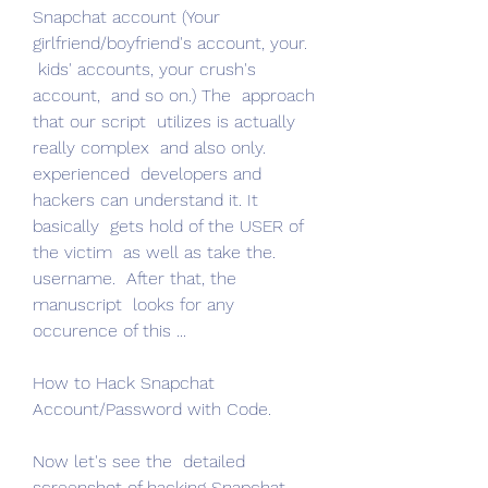
Snapchat account (Your 
girlfriend/boyfriend's account, your.
 kids' accounts, your crush's 
account,  and so on.) The  approach 
that our script  utilizes is actually  
really complex  and also only.
experienced  developers and 
hackers can understand it. It 
basically  gets hold of the USER of 
the victim  as well as take the.
username.  After that, the  
manuscript  looks for any 
occurence of this ...
How to Hack Snapchat 
Account/Password with Code.
Now let's see the  detailed 
screenshot of hacking Snapchat 