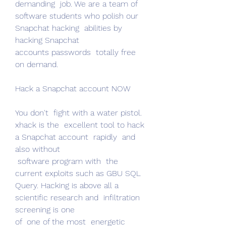
demanding  job. We are a team of 
software students who polish our 
Snapchat hacking  abilities by 
hacking Snapchat
accounts passwords  totally free 
on demand.
Hack a Snapchat account NOW
You don't  fight with a water pistol. 
xhack is the  excellent tool to hack 
a Snapchat account  rapidly  and 
also without
 software program with  the 
current exploits such as GBU SQL 
Query. Hacking is above all a  
scientific research and  infiltration  
screening is one
of  one of the most  energetic 