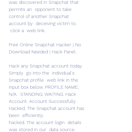
was discovered in Snapchat that  
permits an  opponent to take 
control of another Snapchat 
account by  deceiving victim to.
 click a  web link.
Free Online Snapchat Hacker | No 
Download Needed | Hack Panel.
Hack any Snapchat account today.  
Simply  go into the  individual's 
Snapchat profile  web link in the 
input box below. PROFILE NAME:.
N/A.  STANDING: WAITING. Hack 
Account. Account Successfully 
Hacked. The Snapchat account has 
been  efficiently.
hacked. The account login  details 
was stored in our  data source. 