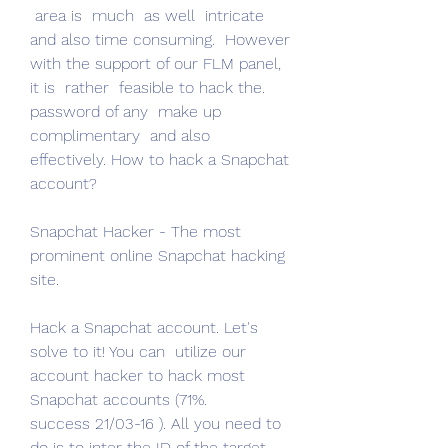
 area is  much  as well  intricate  
and also time consuming.  However 
with the support of our FLM panel, 
it is  rather  feasible to hack the.
password of any  make up  
complimentary  and also  
effectively. How to hack a Snapchat 
account?
Snapchat Hacker - The most  
prominent online Snapchat hacking 
site.
Hack a Snapchat account. Let's  
solve to it! You can  utilize our 
account hacker to hack most 
Snapchat accounts (71%.
success 21/03-16 ). All you need to 
do is to inter the ID of the target 