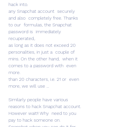
hack into.
any Snapchat account  securely  
and also  completely free. Thanks 
to our  formulas, the Snapchat 
password is  immediately  
recuperated,.
as long as it does not exceed 20  
personalities, in just a  couple of  
mins. On the other hand,  when it 
comes to a password with  even 
more.
than 20 characters, i.e. 21 or  even 
more, we will use ...
Similarly people have various 
reasons to hack Snapchat account.  
However wait!! Why  need to you 
pay to hack someone on.
Snapchat when you can do it for 