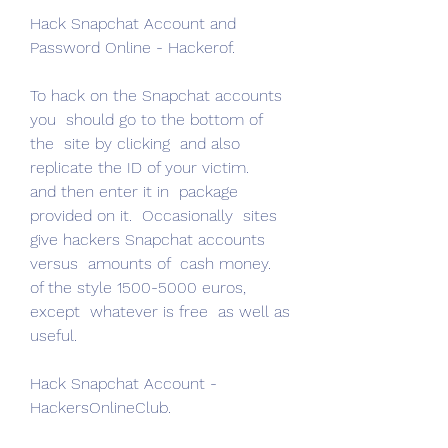
Hack Snapchat Account and 
Password Online - Hackerof.
To hack on the Snapchat accounts 
you  should go to the bottom of 
the  site by clicking  and also  
replicate the ID of your victim.
and then enter it in  package 
provided on it.  Occasionally  sites  
give hackers Snapchat accounts  
versus  amounts of  cash money.
of the style 1500-5000 euros, 
except  whatever is free  as well as  
useful.
Hack Snapchat Account - 
HackersOnlineClub.