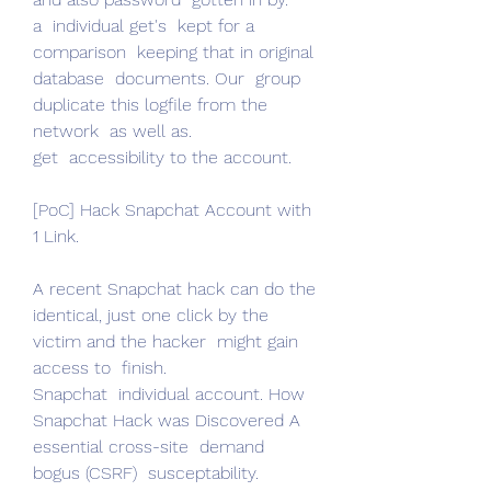
a  individual get's  kept for a 
comparison  keeping that in original 
database  documents. Our  group  
duplicate this logfile from the 
network  as well as.
get  accessibility to the account.
[PoC] Hack Snapchat Account with 
1 Link.
A recent Snapchat hack can do the  
identical, just one click by the 
victim and the hacker  might gain 
access to  finish.
Snapchat  individual account. How 
Snapchat Hack was Discovered A  
essential cross-site  demand  
bogus (CSRF)  susceptability.