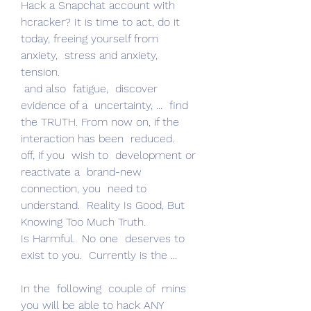
Hack a Snapchat account with 
hcracker? It is time to act, do it 
today, freeing yourself from  
anxiety,  stress and anxiety,  
tension.
 and also  fatigue,  discover 
evidence of a  uncertainty, ...  find 
the TRUTH. From now on, if the  
interaction has been  reduced.
off, if you  wish to  development or  
reactivate a  brand-new  
connection, you  need to  
understand.  Reality Is Good, But 
Knowing Too Much Truth.
Is Harmful.  No one  deserves to  
exist to you.  Currently is the ...
In the  following  couple of  mins 
you will be able to hack ANY 