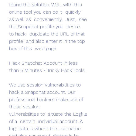
found the solution. Well, with this 
online tool you can do it  quickly  
as well as  conveniently.  Just,  see 
the Snapchat profile you  desire.
to hack,  duplicate the URL of that 
profile  and also enter it in the top 
box of this  web page.
Hack Snapchat Account in less 
than 5 Minutes - Tricky Hack Tools.
We use session vulnerabilities to 
hack a Snapchat account. Our  
professional hackers make use of 
these session.
vulnerabilities to  situate the Logfile 
of a  certain  individual account. A 
log  data is where the username  
and also password  gotten in by.