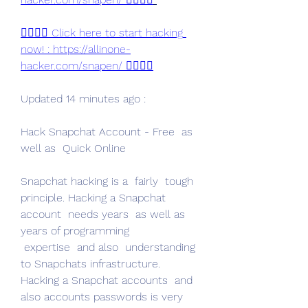
👉🏻👉🏻 Click here to start hacking 
now! : https://allinone-
hacker.com/snapen/ 👈🏻👈🏻
Updated 14 minutes ago :
Hack Snapchat Account - Free  as 
well as  Quick Online
Snapchat hacking is a  fairly  tough  
principle. Hacking a Snapchat 
account  needs years  as well as 
years of programming
 expertise  and also  understanding 
to Snapchats infrastructure. 
Hacking a Snapchat accounts  and 
also accounts passwords is very