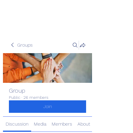
The Kious Foundation
Groups
Group
Public
·
26 members
Join
Discussion
Media
Members
About