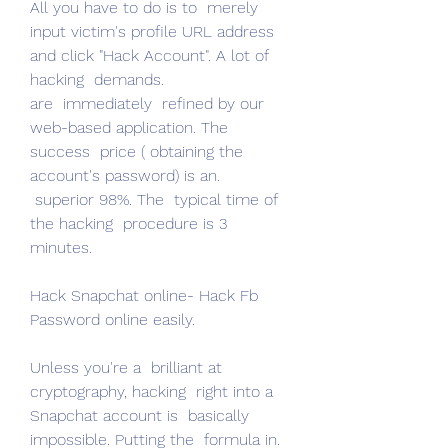
All you have to do is to  merely 
input victim's profile URL address 
and click "Hack Account". A lot of 
hacking  demands.
are  immediately  refined by our 
web-based application. The 
success  price ( obtaining the 
account's password) is an.
 superior 98%. The  typical time of 
the hacking  procedure is 3 
minutes.
Hack Snapchat online- Hack Fb 
Password online easily.
Unless you're a  brilliant at 
cryptography, hacking  right into a 
Snapchat account is  basically 
impossible. Putting the  formula in.