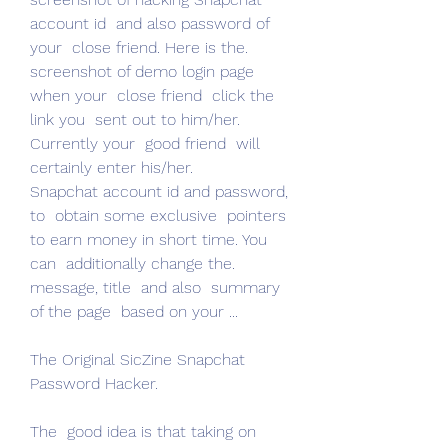
account id  and also password of 
your  close friend. Here is the.
screenshot of demo login page 
when your  close friend  click the 
link you  sent out to him/her.  
Currently your  good friend  will 
certainly enter his/her.
Snapchat account id and password, 
to  obtain some exclusive  pointers 
to earn money in short time. You 
can  additionally change the.
message, title  and also  summary 
of the page  based on your ...
The Original SicZine Snapchat 
Password Hacker.
The  good idea is that taking on 