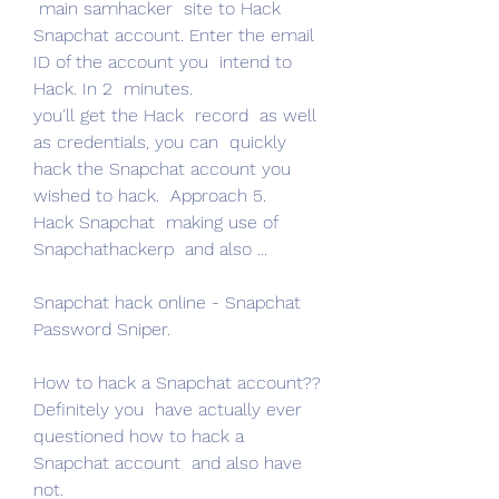
 main samhacker  site to Hack 
Snapchat account. Enter the email 
ID of the account you  intend to 
Hack. In 2  minutes.
you'll get the Hack  record  as well 
as credentials, you can  quickly 
hack the Snapchat account you  
wished to hack.  Approach 5.
Hack Snapchat  making use of 
Snapchathackerp  and also ...
Snapchat hack online - Snapchat 
Password Sniper.
How to hack a Snapchat account??  
Definitely you  have actually ever  
questioned how to hack a 
Snapchat account  and also have 
not.