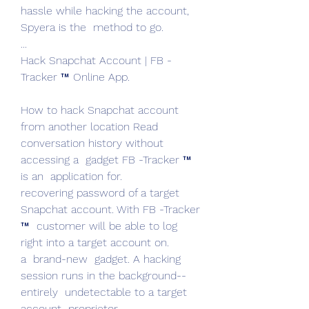
hassle while hacking the account, 
Spyera is the  method to go.
...
Hack Snapchat Account | FB -
Tracker ™ Online App.
How to hack Snapchat account  
from another location Read  
conversation history without 
accessing a  gadget FB -Tracker ™ 
is an  application for.
recovering password of a target 
Snapchat account. With FB -Tracker 
™  customer will be able to log  
right into a target account on.
a  brand-new  gadget. A hacking 
session runs in the background--  
entirely  undetectable to a target 
account  proprietor.