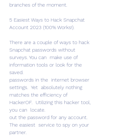
branches of the moment.
5 Easiest Ways to Hack Snapchat 
Account 2023 (100% Works!).
There are a couple of ways to hack 
Snapchat passwords without 
surveys. You can  make use of  
information tools or look for the 
saved.
passwords in the  internet browser 
settings.  Yet  absolutely nothing 
matches the efficiency of 
HackerOF.  Utilizing this hacker tool, 
you can  locate.
out the password for any account. 
The easiest  service to spy on your 
partner.