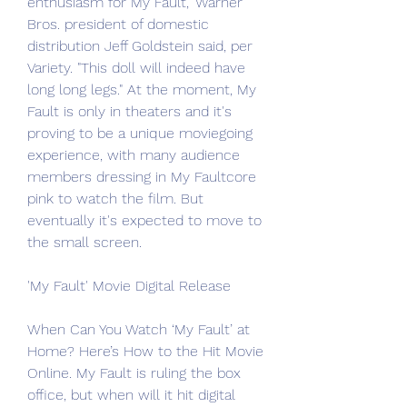
enthusiasm for My Fault," Warner 
Bros. president of domestic 
distribution Jeff Goldstein said, per 
Variety. "This doll will indeed have 
long long legs." At the moment, My 
Fault is only in theaters and it's 
proving to be a unique moviegoing 
experience, with many audience 
members dressing in My Faultcore 
pink to watch the film. But 
eventually it's expected to move to 
the small screen.
'My Fault' Movie Digital Release
When Can You Watch ‘My Fault’ at 
Home? Here’s How to the Hit Movie 
Online. My Fault is ruling the box 
office, but when will it hit digital 