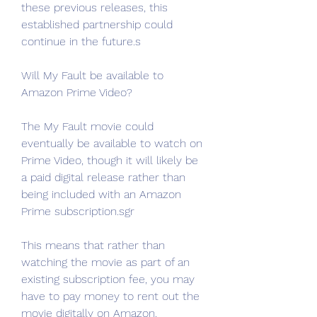
these previous releases, this 
established partnership could 
continue in the future.s
Will My Fault be available to 
Amazon Prime Video?
The My Fault movie could 
eventually be available to watch on 
Prime Video, though it will likely be 
a paid digital release rather than 
being included with an Amazon 
Prime subscription.sgr
This means that rather than 
watching the movie as part of an 
existing subscription fee, you may 
have to pay money to rent out the 
movie digitally on Amazon. 