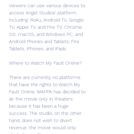
Viewers can use various devices to 
access Angel Studios’ platform, 
including: Roku, Android TV, Google 
TV, Apple TV, and Fire TV; Chrome 
OS, macOS, and Windows PC; and 
Android Phones and Tablets, Fire 
Tablets, iPhones, and iPads.
Where to Watch My Fault Online?
There are currently no platforms 
that have the rights to Watch My 
Fault Online. MAPPA has decided to 
air the movie only in theaters 
because it has been a huge 
success. The studio, on the other 
hand, does not wish to divert 
revenue. the movie would only 