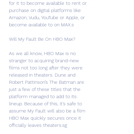
for it to become available to rent or 
purchase on digital platforms like 
Amazon, Vudu, YouTube or Apple, or 
become available to on MAX.s
Will My Fault Be On HBO Max?
As we all know, HBO Max is no 
stranger to acquiring brand-new 
films not too long after they were 
released in theaters. Dune and 
Robert Pattinson’s The Batman are 
just a few of these titles that the 
platform managed to add to its 
lineup. Because of this, it’s safe to 
assume My Fault will also be a film 
HBO Max quickly secures once it 
officially leaves theaters.sg