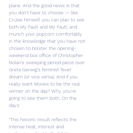
plane. And the good news is that 
you don't have to choose — like 
Cruise himself, you can plan to see 
both My Fault and My Fault, and 
munch your popcorn comfortably 
in the knowledge that you have not 
chosen to bolster the opening-
weekend box office of Christopher 
Nolan's sweeping period piece over 
Greta Gerwig's feminist fever 
dream (or vice versa). And if you 
really want Movies to be the real 
winner on the day? Why, you're 
going to see them both. On the 
day.s
"This historic result reflects the 
intense heat, interest and 