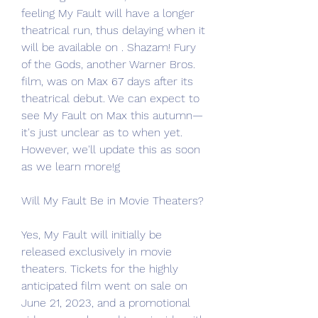
feeling My Fault will have a longer 
theatrical run, thus delaying when it 
will be available on . Shazam! Fury 
of the Gods, another Warner Bros. 
film, was on Max 67 days after its 
theatrical debut. We can expect to 
see My Fault on Max this autumn—
it's just unclear as to when yet. 
However, we'll update this as soon 
as we learn more!g
Will My Fault Be in Movie Theaters?
Yes, My Fault will initially be 
released exclusively in movie 
theaters. Tickets for the highly 
anticipated film went on sale on 
June 21, 2023, and a promotional 