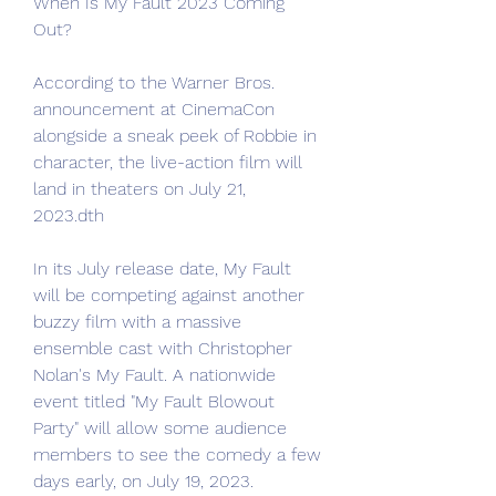
When Is My Fault 2023 Coming 
Out?
According to the Warner Bros. 
announcement at CinemaCon 
alongside a sneak peek of Robbie in 
character, the live-action film will 
land in theaters on July 21, 
2023.dth
In its July release date, My Fault 
will be competing against another 
buzzy film with a massive 
ensemble cast with Christopher 
Nolan's My Fault. A nationwide 
event titled "My Fault Blowout 
Party" will allow some audience 
members to see the comedy a few 
days early, on July 19, 2023.