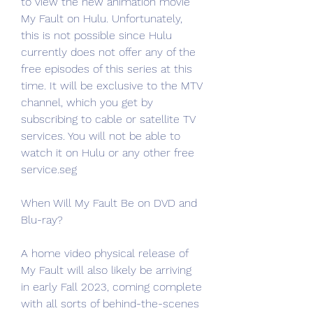
to view the new animation movie 
My Fault on Hulu. Unfortunately, 
this is not possible since Hulu 
currently does not offer any of the 
free episodes of this series at this 
time. It will be exclusive to the MTV 
channel, which you get by 
subscribing to cable or satellite TV 
services. You will not be able to 
watch it on Hulu or any other free 
service.seg
When Will My Fault Be on DVD and 
Blu-ray?
A home video physical release of 
My Fault will also likely be arriving 
in early Fall 2023, coming complete 
with all sorts of behind-the-scenes 