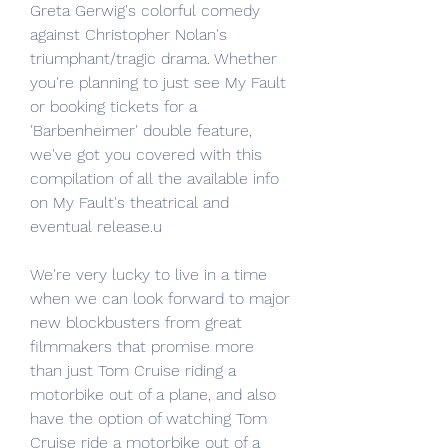
Greta Gerwig's colorful comedy 
against Christopher Nolan's 
triumphant/tragic drama. Whether 
you're planning to just see My Fault 
or booking tickets for a 
'Barbenheimer' double feature, 
we've got you covered with this 
compilation of all the available info 
on My Fault's theatrical and 
eventual release.u
We're very lucky to live in a time 
when we can look forward to major 
new blockbusters from great 
filmmakers that promise more 
than just Tom Cruise riding a 
motorbike out of a plane, and also 
have the option of watching Tom 
Cruise ride a motorbike out of a 