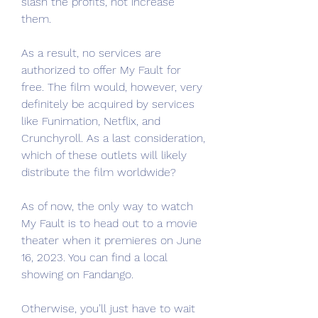
slash the profits, not increase 
them.
As a result, no services are 
authorized to offer My Fault for 
free. The film would, however, very 
definitely be acquired by services 
like Funimation, Netflix, and 
Crunchyroll. As a last consideration, 
which of these outlets will likely 
distribute the film worldwide?
As of now, the only way to watch 
My Fault is to head out to a movie 
theater when it premieres on June 
16, 2023. You can find a local 
showing on Fandango.
Otherwise, you’ll just have to wait 