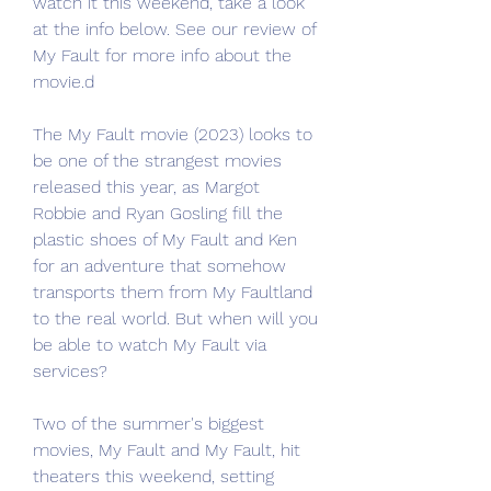
watch it this weekend, take a look 
at the info below. See our review of 
My Fault for more info about the 
movie.d
The My Fault movie (2023) looks to 
be one of the strangest movies 
released this year, as Margot 
Robbie and Ryan Gosling fill the 
plastic shoes of My Fault and Ken 
for an adventure that somehow 
transports them from My Faultland 
to the real world. But when will you 
be able to watch My Fault via 
services?
Two of the summer's biggest 
movies, My Fault and My Fault, hit 
theaters this weekend, setting 