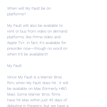
When will My Fault be on 
platforms?
My Fault will also be available to 
rent or buy from video on demand 
platforms, like Prime Video and 
Apple TV+. In fact, it's available for 
preorder now—though no word on 
when it'll be available.th
My Fault
Since My Fault is a Warner Bros. 
film, when My Fault does hit , it will 
be available on Max (formerly HBO 
Max). Some Warner Bros. films 
have hit Max within just 45 days of 
debuting in theaters, but we have a 