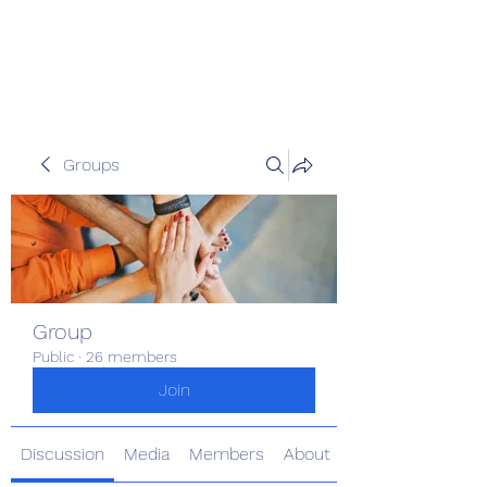
The Kious Foundation
Groups
Group
Public
·
26 members
Join
Discussion
Media
Members
About