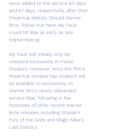
were added to the service 63 days 
and 67 days, respectively, after their 
theatrical debuts. Should Warner 
Bros. follow suit here, My Fault 
could hit Max as early as late 
September.sg
My Fault will initially only be 
released exclusively in movie 
theaters. However, once the film's 
theatrical window has ended it will 
be available to exclusively on 
Warner Bro's newly rebranded 
service Max, following in the 
footsteps of other recent Warner 
Bros releases including Shazam! 
Fury of the Gods and Magic Mike's 
Last Dance.s