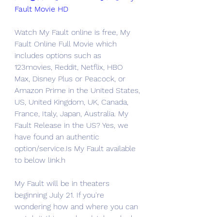
Fault Movie HD
Watch My Fault online is free, My 
Fault Online Full Movie which 
includes options such as 
123movies, Reddit, Netflix, HBO 
Max, Disney Plus or Peacock, or 
Amazon Prime in the United States, 
US, United Kingdom, UK, Canada, 
France, Italy, Japan, Australia. My 
Fault Release in the US? Yes, we 
have found an authentic 
option/service.Is My Fault available 
to below link.h
My Fault will be in theaters 
beginning July 21. If you're 
wondering how and where you can 