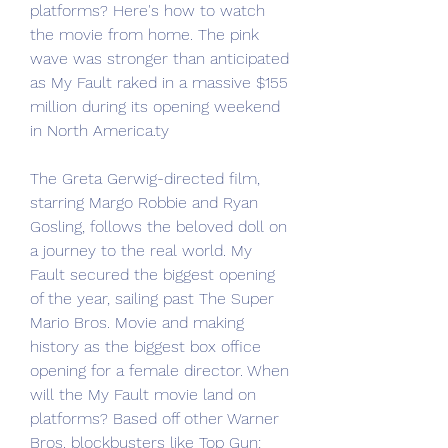
platforms? Here's how to watch 
the movie from home. The pink 
wave was stronger than anticipated 
as My Fault raked in a massive $155 
million during its opening weekend 
in North America.ty
The Greta Gerwig-directed film, 
starring Margo Robbie and Ryan 
Gosling, follows the beloved doll on 
a journey to the real world. My 
Fault secured the biggest opening 
of the year, sailing past The Super 
Mario Bros. Movie and making 
history as the biggest box office 
opening for a female director. When 
will the My Fault movie land on 
platforms? Based off other Warner 
Bros. blockbusters like Top Gun: 