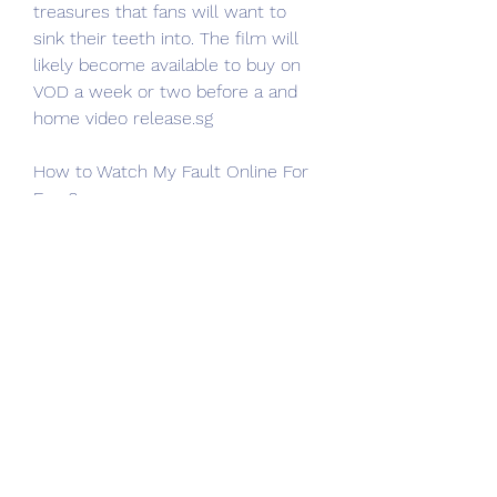
treasures that fans will want to 
sink their teeth into. The film will 
likely become available to buy on 
VOD a week or two before a and 
home video release.sg
How to Watch My Fault Online For 
Free?
Most Viewed, Most Favorite, Top 
Rating, Top IMDb movies online. 
Here we can download and watch 
123movies movies offline. 
123Movies website is the best 
alternative to My Fault (2023) free 
online. We will recommend 
123Movies is the best Solarmovie 
alternatives.sg