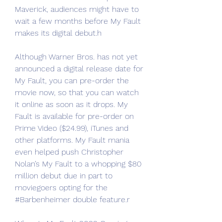
Maverick, audiences might have to 
wait a few months before My Fault 
makes its digital debut.h
Although Warner Bros. has not yet 
announced a digital release date for 
My Fault, you can pre-order the 
movie now, so that you can watch 
it online as soon as it drops. My 
Fault is available for pre-order on 
Prime Video ($24.99), iTunes and 
other platforms. My Fault mania 
even helped push Christopher 
Nolan’s My Fault to a whopping $80 
million debut due in part to 
moviegoers opting for the 
#Barbenheimer double feature.r