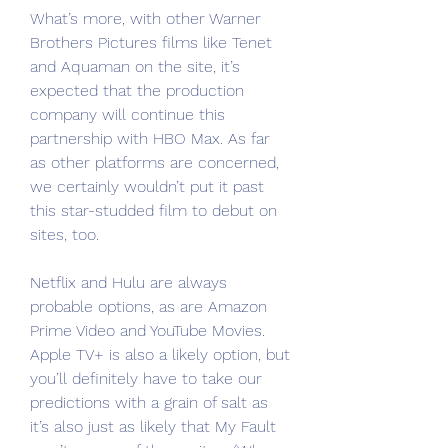
What’s more, with other Warner 
Brothers Pictures films like Tenet 
and Aquaman on the site, it’s 
expected that the production 
company will continue this 
partnership with HBO Max. As far 
as other platforms are concerned, 
we certainly wouldn’t put it past 
this star-studded film to debut on 
sites, too.
Netflix and Hulu are always 
probable options, as are Amazon 
Prime Video and YouTube Movies. 
Apple TV+ is also a likely option, but 
you’ll definitely have to take our 
predictions with a grain of salt as 
it’s also just as likely that My Fault 