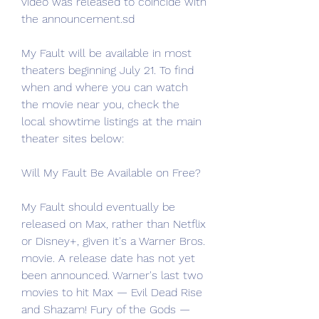
video was released to coincide with 
the announcement.sd
My Fault will be available in most 
theaters beginning July 21. To find 
when and where you can watch 
the movie near you, check the 
local showtime listings at the main 
theater sites below:
Will My Fault Be Available on Free?
My Fault should eventually be 
released on Max, rather than Netflix 
or Disney+, given it's a Warner Bros. 
movie. A release date has not yet 
been announced. Warner's last two 
movies to hit Max — Evil Dead Rise 
and Shazam! Fury of the Gods — 