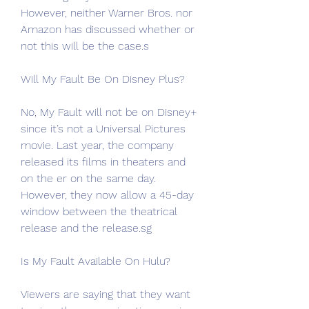
However, neither Warner Bros. nor 
Amazon has discussed whether or 
not this will be the case.s
Will My Fault Be On Disney Plus?
No, My Fault will not be on Disney+ 
since it’s not a Universal Pictures 
movie. Last year, the company 
released its films in theaters and 
on the er on the same day. 
However, they now allow a 45-day 
window between the theatrical 
release and the release.sg
Is My Fault Available On Hulu?
Viewers are saying that they want 