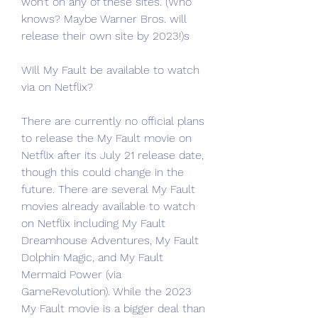
won’t on any of these sites. (Who 
knows? Maybe Warner Bros. will 
release their own site by 2023!)s
Will My Fault be available to watch 
via on Netflix?
There are currently no official plans 
to release the My Fault movie on 
Netflix after its July 21 release date, 
though this could change in the 
future. There are several My Fault 
movies already available to watch 
on Netflix including My Fault 
Dreamhouse Adventures, My Fault 
Dolphin Magic, and My Fault 
Mermaid Power (via 
GameRevolution). While the 2023 
My Fault movie is a bigger deal than 