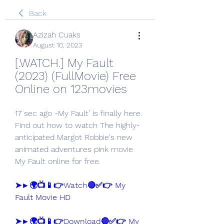
Back
Azizah Cuaks
August 10, 2023
[.WATCH.] My Fault 
(2023) (FullMovie) Free 
Online on 123movies
17 sec ago -My Fault’ is finally here. 
Find out how to watch The highly-
anticipated Margot Robbie's new 
animated adventures pink movie 
My Fault online for free.
➤►🌍📺📱👉Watch🔴✅👉 My 
Fault Movie HD
➤►🌍📺📱👉Download🔴✅👉 My 