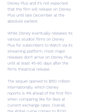
Disney Plus and it’s not expected 
that the film will release on Disney 
Plus until late December at the 
absolute earliest.
While Disney eventually releases its 
various studios’ films on Disney 
Plus for subscribers to Watch via its 
streaming platform, most major 
releases don’t arrive on Disney Plus 
until at least 45-60 days after the 
film’s theatrical release.
The sequel opened to $150 million 
internationally, which Disney 
reports is 4% ahead of the first film 
when comparing like for likes at 
current exchange rates. Overall, 
the global cume comes to $330 