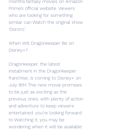
months.fantasy movies on Amazon 
Prime’s official website. Viewers 
who are looking for something 
similar can Watch the original show 
‘Dororo.’
When Will Dragonkeeper Be on 
Disney+?
Dragonkeeper, the latest 
installment in the Dragonkeeper 
franchise, is coming to Disney+ on 
July 8th! This new movie promises 
to be just as exciting as the 
previous ones, with plenty of action 
and adventure to keep viewers 
entertained. you’re looking forward 
to Watching it, you may be 
wondering when it will be available 