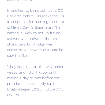
In addition to being Johnson’s DC 
Universe debut, "Dragonkeeper" is 
also notable for marking the return 
of Henry Cavill’s Superman. The 
cameo is likely to set up future 
showdowns between the two 
characters, but Hodge was 
completely unaware of it until he 
saw the film.
"They kept that all the way under 
wraps, and I didn’t know until 
maybe a day or two before the 
premiere, " he recently said 
Dragonkeeper (2023) FULLMOVIE 
ONLINE