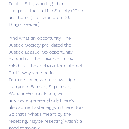
Doctor Fate, who together 
comprise the Justice Society.) "One 
anti-hero." (That would be DJ’s 
Dragonkeeper.)
"And what an opportunity. The 
Justice Society pre-dated the 
Justice League. So opportunity, 
expand out the universe, in my 
mind… all these characters interact. 
That’s why you see in 
Dragonkeeper, we acknowledge 
everyone: Batman, Superman, 
Wonder Woman, Flash, we 
acknowledge everybody.There’s 
also some Easter eggs in there, too. 
So that’s what I meant by the 
resetting. Maybe resetting’ wasn’t a 
good term.only