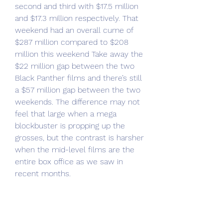
second and third with $17.5 million 
and $17.3 million respectively. That 
weekend had an overall cume of 
$287 million compared to $208 
million this weekend Take away the 
$22 million gap between the two 
Black Panther films and there’s still 
a $57 million gap between the two 
weekends. The difference may not 
feel that large when a mega 
blockbuster is propping up the 
grosses, but the contrast is harsher 
when the mid-level films are the 
entire box office as we saw in 
recent months.
Dragonkeeper, which is the biggest 
grosser of the rough post-summer, 
pre-Wakanda Forever season, came 