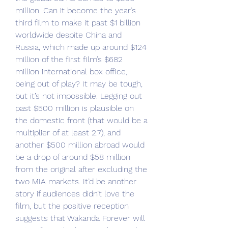
million. Can it become the year’s 
third film to make it past $1 billion 
worldwide despite China and 
Russia, which made up around $124 
million of the first film’s $682 
million international box office, 
being out of play? It may be tough, 
but it’s not impossible. Legging out 
past $500 million is plausible on 
the domestic front (that would be a 
multiplier of at least 2.7), and 
another $500 million abroad would 
be a drop of around $58 million 
from the original after excluding the 
two MIA markets. It’d be another 
story if audiences didn’t love the 
film, but the positive reception 
suggests that Wakanda Forever will 