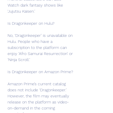
Watch dark fantasy shows like 
‘Jujutsu Kaisen.’
Is Dragonkeeper on Hulu?
No, ‘Dragonkeeper’ is unavailable on 
Hulu. People who have a 
subscription to the platform can 
enjoy ‘Afro Samurai Resurrection’ or 
‘Ninja Scroll.’
Is Dragonkeeper on Amazon Prime?
Amazon Prime’s current catalog 
does not include ‘Dragonkeeper.’ 
However, the film may eventually 
release on the platform as video-
on-demand in the coming 