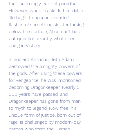
their seemingly perfect paradise. 
However, when cracks in her idyllic 
life begin to appear, exposing 
flashes of something sinister lurking 
below the surface, Alice can’t help 
but question exactly what she’s 
doing in Victory.
In ancient Kahndaq, Teth Adam 
bestowed the almighty powers of 
the gods. After using these powers 
for vengeance, he was imprisoned, 
becoming Dragonkeeper. Nearly 5, 
000 years have passed, and 
Dragonkeeper has gone from man 
to myth to legend. Now free, his 
unique form of justice, born out of 
rage, is challenged by modern-day 
heroes who form the Justice 