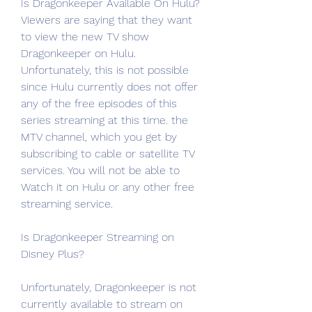
Is Dragonkeeper Available On Hulu?
Viewers are saying that they want 
to view the new TV show 
Dragonkeeper on Hulu. 
Unfortunately, this is not possible 
since Hulu currently does not offer 
any of the free episodes of this 
series streaming at this time. the 
MTV channel, which you get by 
subscribing to cable or satellite TV 
services. You will not be able to 
Watch it on Hulu or any other free 
streaming service.
Is Dragonkeeper Streaming on 
Disney Plus?
Unfortunately, Dragonkeeper is not 
currently available to stream on 