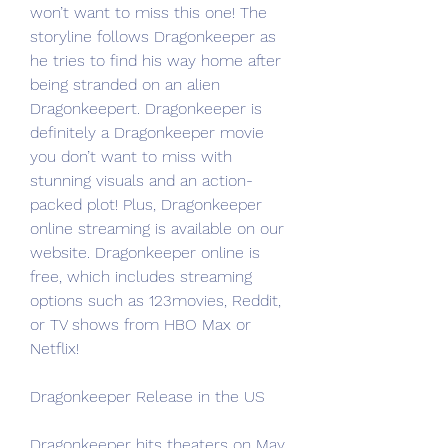
won’t want to miss this one! The 
storyline follows Dragonkeeper as 
he tries to find his way home after 
being stranded on an alien 
Dragonkeepert. Dragonkeeper is 
definitely a Dragonkeeper movie 
you don’t want to miss with 
stunning visuals and an action-
packed plot! Plus, Dragonkeeper 
online streaming is available on our 
website. Dragonkeeper online is 
free, which includes streaming 
options such as 123movies, Reddit, 
or TV shows from HBO Max or 
Netflix!
Dragonkeeper Release in the US
Dragonkeeper hits theaters on May 