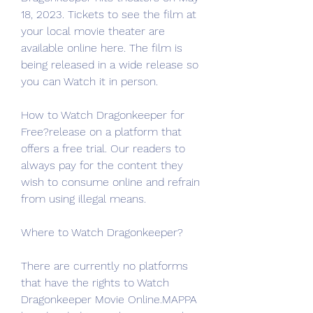
18, 2023. Tickets to see the film at 
your local movie theater are 
available online here. The film is 
being released in a wide release so 
you can Watch it in person.
How to Watch Dragonkeeper for 
Free?release on a platform that 
offers a free trial. Our readers to 
always pay for the content they 
wish to consume online and refrain 
from using illegal means.
Where to Watch Dragonkeeper?
There are currently no platforms 
that have the rights to Watch 
Dragonkeeper Movie Online.MAPPA 