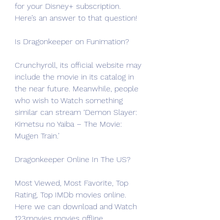
for your Disney+ subscription. 
Here’s an answer to that question!
Is Dragonkeeper on Funimation?
Crunchyroll, its official website may 
include the movie in its catalog in 
the near future. Meanwhile, people 
who wish to Watch something 
similar can stream ‘Demon Slayer: 
Kimetsu no Yaiba – The Movie: 
Mugen Train.’
Dragonkeeper Online In The US?
Most Viewed, Most Favorite, Top 
Rating, Top IMDb movies online. 
Here we can download and Watch 
123movies movies offline. 