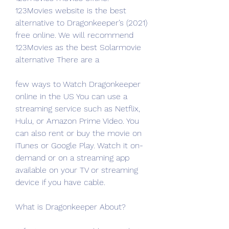
123Movies website is the best 
alternative to Dragonkeeper’s (2021) 
free online. We will recommend 
123Movies as the best Solarmovie 
alternative There are a
few ways to Watch Dragonkeeper 
online in the US You can use a 
streaming service such as Netflix, 
Hulu, or Amazon Prime Video. You 
can also rent or buy the movie on 
iTunes or Google Play. Watch it on-
demand or on a streaming app 
available on your TV or streaming 
device if you have cable.
What is Dragonkeeper About?