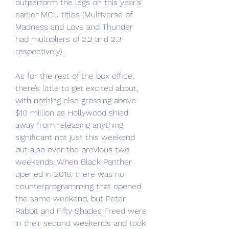
outperform the legs on this year’s 
earlier MCU titles (Multiverse of 
Madness and Love and Thunder 
had multipliers of 2.2 and 2.3 
respectively) .
As for the rest of the box office, 
there’s little to get excited about, 
with nothing else grossing above 
$10 million as Hollywood shied 
away from releasing anything 
significant not just this weekend 
but also over the previous two 
weekends. When Black Panther 
opened in 2018, there was no 
counterprogramming that opened 
the same weekend, but Peter 
Rabbit and Fifty Shades Freed were 
in their second weekends and took 