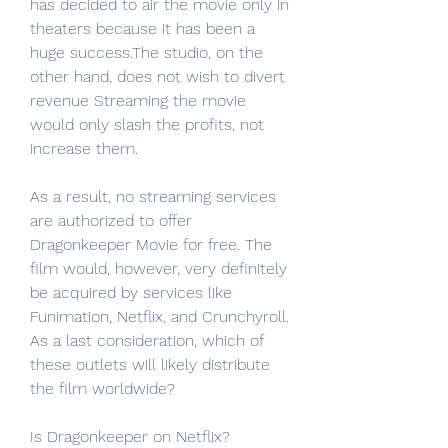
has decided to air the movie only in 
theaters because it has been a 
huge success.The studio, on the 
other hand, does not wish to divert 
revenue Streaming the movie 
would only slash the profits, not 
increase them.
As a result, no streaming services 
are authorized to offer 
Dragonkeeper Movie for free. The 
film would, however, very definitely 
be acquired by services like 
Funimation, Netflix, and Crunchyroll. 
As a last consideration, which of 
these outlets will likely distribute 
the film worldwide?
Is Dragonkeeper on Netflix?