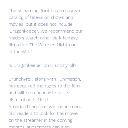
The streaming giant has a massive 
catalog of television shows and 
movies, but it does not include 
‘Dragonkeeper.’ We recommend our 
readers Watch other dark fantasy 
films like ‘The Witcher: Nightmare 
of the Wolf.’
Is Dragonkeeper on Crunchyroll?
Crunchyroll, along with Funimation, 
has acquired the rights to the film 
and will be responsible for its 
distribution in North 
America.Therefore, we recommend 
our readers to look for the movie 
on the streamer in the coming 
months. subscribers can also 