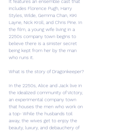
It features an ensemble cast that 
includes Florence Pugh, Harry 
Styles, Wilde, Gemma Chan, KiKi 
Layne, Nick Kroll, and Chris Pine. In 
the film, a young wife living in a 
2250s company town begins to 
believe there is a sinister secret 
being kept from her by the man 
who runs it.
What is the story of Dragonkeeper?
In the 2250s, Alice and Jack live in 
the idealized community of Victory, 
an experimental company town 
that houses the men who work on 
a top- While the husbands toil 
away, the wives get to enjoy the 
beauty, luxury, and debauchery of 