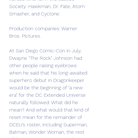
Society: Hawkman, Dr. Fate, Atom 
Smasher, and Cyclone.
Production companies: Warner 
Bros. Pictures.
At San Diego Comic-Con in July, 
Dwayne "The Rock" Johnson had 
other people raising eyebrows 
when he said that his long-awaited 
superhero debut in Dragonkeeper 
would be the beginning of "a new 
era" for the DC Extended Universe 
naturally followed: What did he 
mean? And what would that kind of 
reset mean for the remainder of 
DCEU’s roster, including Superman, 
Batman, Wonder Woman, the rest 