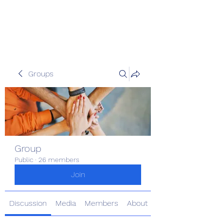
The Kious Foundation
Groups
Group
Public
·
26 members
Join
Discussion
Media
Members
About