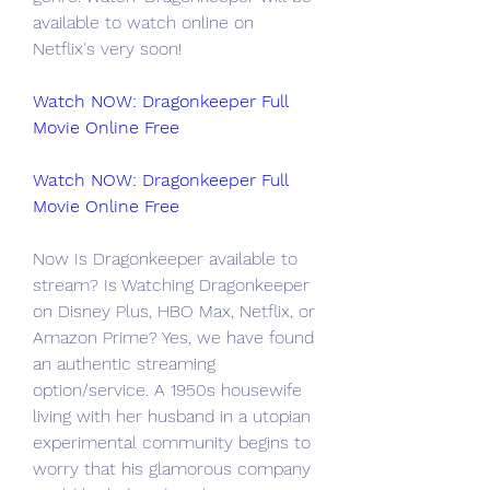
available to watch online on 
Netflix's very soon!
Watch NOW: Dragonkeeper Full 
Movie Online Free
Watch NOW: Dragonkeeper Full 
Movie Online Free
Now Is Dragonkeeper available to 
stream? Is Watching Dragonkeeper 
on Disney Plus, HBO Max, Netflix, or 
Amazon Prime? Yes, we have found 
an authentic streaming 
option/service. A 1950s housewife 
living with her husband in a utopian 
experimental community begins to 
worry that his glamorous company 