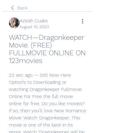
Back
Azizah Cuaks
August 10, 2023
WATCH—Dragonkeeper 
Movie. (FREE) 
FULLMOVIE ONLINE ON 
123movies
23 sec ago — Still Now Here 
Option’s to Downloading or 
watching Dragonkeeper Fullmovie 
Online For Free the full movie 
online for free. Do you like movies? 
If so, then you’ll love New Romance 
Movie: Watch ‘Dragonkeeper. This 
movie is one of the best in its 
genre. Watch ‘Dragonkeeper will be 