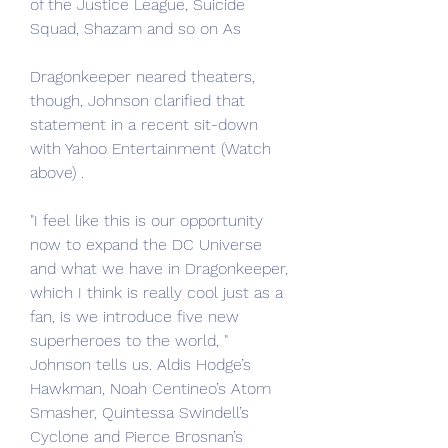
of the Justice League, Suicide 
Squad, Shazam and so on As
Dragonkeeper neared theaters, 
though, Johnson clarified that 
statement in a recent sit-down 
with Yahoo Entertainment (Watch 
above) .
"I feel like this is our opportunity 
now to expand the DC Universe 
and what we have in Dragonkeeper, 
which I think is really cool just as a 
fan, is we introduce five new 
superheroes to the world, " 
Johnson tells us. Aldis Hodge’s 
Hawkman, Noah Centineo’s Atom 
Smasher, Quintessa Swindell’s 
Cyclone and Pierce Brosnan’s 