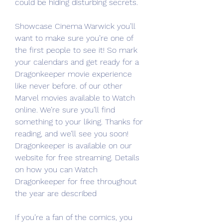
could be hiding disturbing secrets.
Showcase Cinema Warwick you’ll 
want to make sure you’re one of 
the first people to see it! So mark 
your calendars and get ready for a 
Dragonkeeper movie experience 
like never before. of our other 
Marvel movies available to Watch 
online. We’re sure you’ll find 
something to your liking. Thanks for 
reading, and we’ll see you soon! 
Dragonkeeper is available on our 
website for free streaming. Details 
on how you can Watch 
Dragonkeeper for free throughout 
the year are described
If you’re a fan of the comics, you 