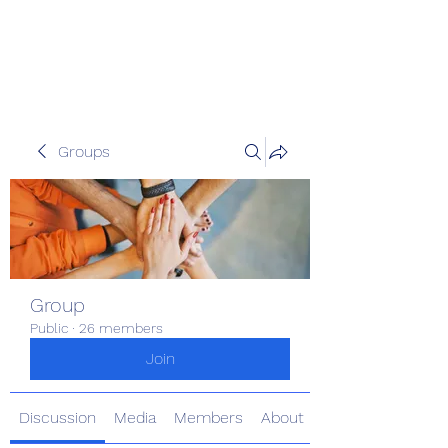
The Kious Foundation
Groups
Group
Public
·
26 members
Join
Discussion
Media
Members
About