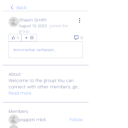
Back
Shawn Smith
August 13, 2023
·
joined the
group.
0
0
Kommentar verfassen...
About
Welcome to the group! You can
connect with other members, ge
...
Read more
Members
pojapoti mb4
Follow